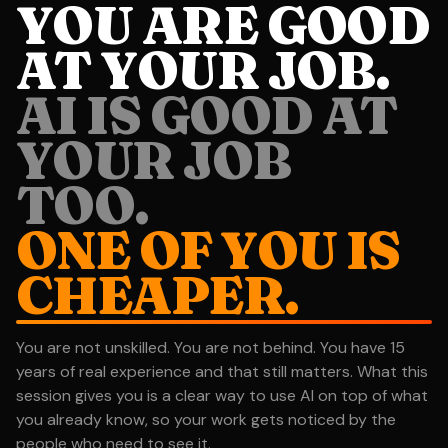
YOU ARE GOOD
AT YOUR JOB.
AI IS GOOD AT
YOUR JOB
TOO.
ONE OF YOU IS
CHEAPER.
You are not unskilled. You are not behind. You have 15
years of real experience and that still matters. What this
session gives you is a clear way to use AI on top of what
you already know, so your work gets noticed by the
people who need to see it.