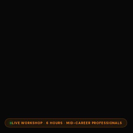
LIVE WORKSHOP · 6 HOURS · MID-CAREER PROFESSIONALS