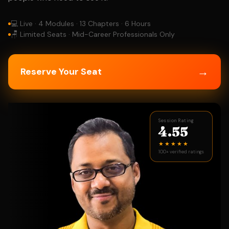
💻 Live · 4 Modules · 13 Chapters · 6 Hours
🪑 Limited Seats · Mid-Career Professionals Only
→
Reserve Your Seat
Session Rating
4.55
★★★★★
100+ verified ratings