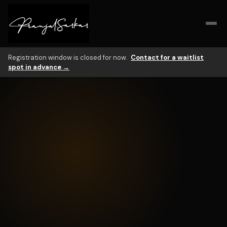
What is AI At Work?
AI At Work is a live 6-hour workshop for mid-career profession
Registration window is closed for now.
Contact for a waitlist
spot in advance →