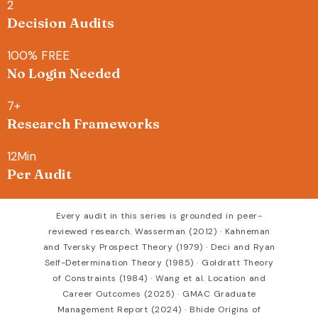
2
Decision Audits
100
% FREE
No Login Needed
7
+
Research Frameworks
12
Min
Per Audit
Every audit in this series is grounded in peer-
reviewed research. Wasserman (2012) · Kahneman
and Tversky Prospect Theory (1979) · Deci and Ryan
Self-Determination Theory (1985) · Goldratt Theory
of Constraints (1984) · Wang et al. Location and
Career Outcomes (2025) · GMAC Graduate
Management Report (2024) · Bhide Origins of