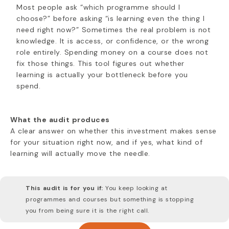
Most people ask “which programme should I
choose?” before asking “is learning even the thing I
need right now?” Sometimes the real problem is not
knowledge. It is access, or confidence, or the wrong
role entirely. Spending money on a course does not
fix those things. This tool figures out whether
learning is actually your bottleneck before you
spend.
What the audit produces
A clear answer on whether this investment makes sense
for your situation right now, and if yes, what kind of
learning will actually move the needle.
This audit is for you if:
You keep looking at
programmes and courses but something is stopping
you from being sure it is the right call.