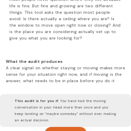
life is fine. But fine and growing are two different
things. This tool asks the question most people
avoid. Is there actually a ceiling where you are? Is
the window to move open right now or closing? And
is the place you are considering actually set up to
give you what you are looking for?
What the audit produces
A clear signal on whether staying or moving makes more
sense for your situation right now, and if moving is the
answer, what needs to be in place before you do it.
This audit is for you if:
You have had the moving
conversation in your head more than once and you
keep landing on “maybe someday” without ever making
an actual decision.