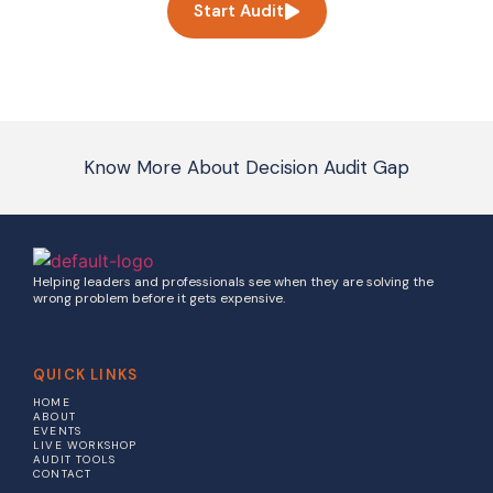
Start Audit
Know More About Decision Audit Gap
Helping leaders and professionals see when they are solving the
wrong problem before it gets expensive.
QUICK LINKS
HOME
ABOUT
EVENTS
LIVE WORKSHOP
AUDIT TOOLS
CONTACT