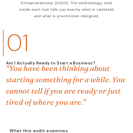
Entrepreneurship (2000). The methodology note
inside each tool tells you exactly what is validated
and what is practitioner-designed.
01
Am I Actually Ready to Start a Business?
“You have been thinking about
starting something for a while. You
cannot tell if you are ready or just
tired of where you are.”
What this audit examines