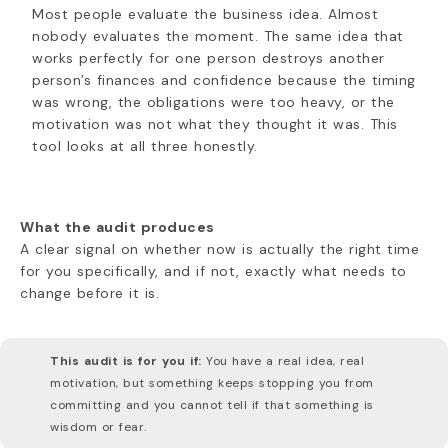
Most people evaluate the business idea. Almost
nobody evaluates the moment. The same idea that
works perfectly for one person destroys another
person’s finances and confidence because the timing
was wrong, the obligations were too heavy, or the
motivation was not what they thought it was. This
tool looks at all three honestly.
What the audit produces
A clear signal on whether now is actually the right time
for you specifically, and if not, exactly what needs to
change before it is.
This audit is for you if:
You have a real idea, real
motivation, but something keeps stopping you from
committing and you cannot tell if that something is
wisdom or fear.