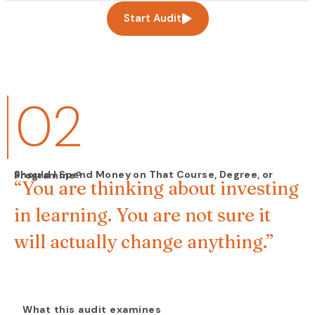
Start Audit
02
Should I Spend Money on That Course, Degree, or Programme?
“You are thinking about investing
in learning. You are not sure it
will actually change anything.”
What this audit examines