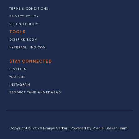
TERMS & CONDITIONS
PRIVACY POLICY
REFUND POLICY
TOOLS
DIGIFIXKIT.COM
HYPERPOLLING.COM
STAY CONNECTED
LINKEDIN
YOUTUBE
INSTAGRAM
PRODUCT TANK AHMEDABAD
Copyright © 2026 Pranjal Sarkar | Powered by Pranjal Sarkar Team