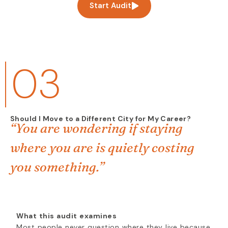
Start Audit
03
Should I Move to a Different City for My Career?
“You are wondering if staying
where you are is quietly costing
you something.”
What this audit examines
Most people never question where they live because