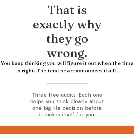
That is
exactly why
they go
wrong.
You keep thinking you will figure it out when the time
is right. The time never announces itself.
Three free audits. Each one
helps you think clearly about
one big life decision before
it makes itself for you.