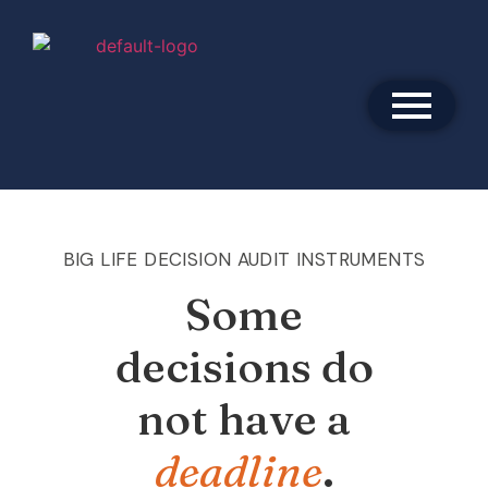
BIG LIFE DECISION AUDIT INSTRUMENTS
Some
decisions do
not have a
deadline
.